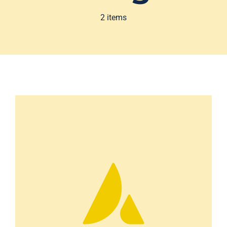
2 items