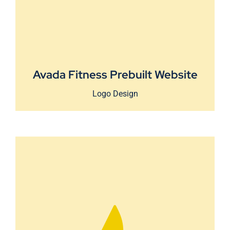
Avada Fitness Prebuilt Website
Logo Design