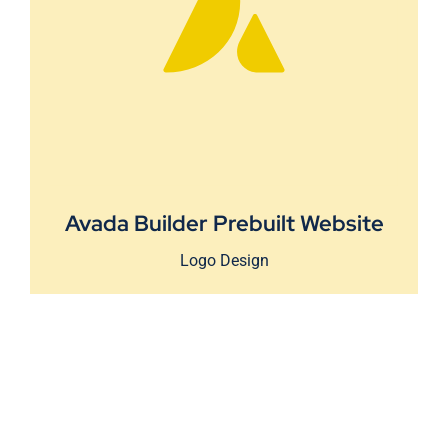
Avada Builder Prebuilt Website
Logo Design