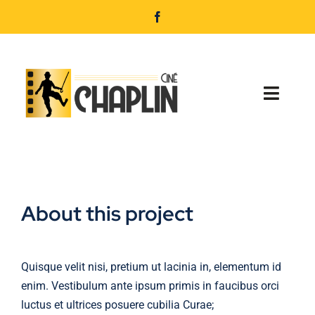
Passer
au
contenu
Toggl
Navig
Accueil
Programmation
About this project
Nos services
Infos pratiques
Quisque velit nisi, pretium ut lacinia in, elementum id
enim. Vestibulum ante ipsum primis in faucibus orci
Réservation
luctus et ultrices posuere cubilia Curae;