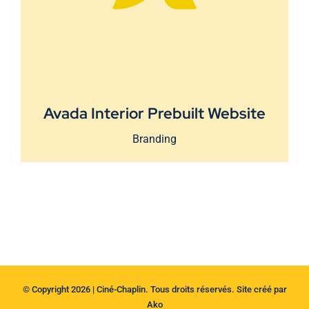
Avada Interior Prebuilt Website
Branding
© Copyright 2026 | Ciné-Chaplin. Tous droits réservés. Site créé par
Ako