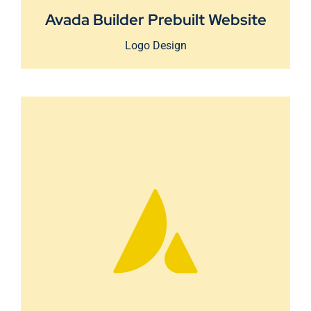
Avada Builder Prebuilt Website
Logo Design