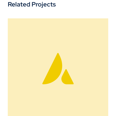
Related Projects