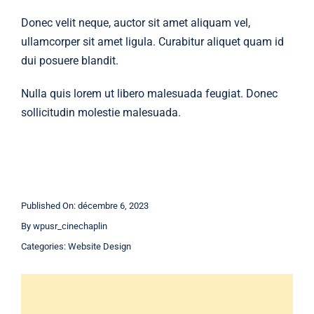
Donec velit neque, auctor sit amet aliquam vel,
ullamcorper sit amet ligula. Curabitur aliquet quam id
dui posuere blandit.
Nulla quis lorem ut libero malesuada feugiat. Donec
sollicitudin molestie malesuada.
Published On: décembre 6, 2023
By
wpusr_cinechaplin
Categories:
Website Design