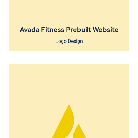
Avada Fitness Prebuilt Website
Logo Design